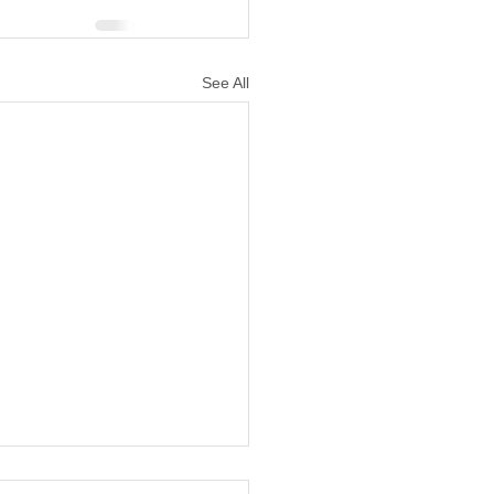
See All