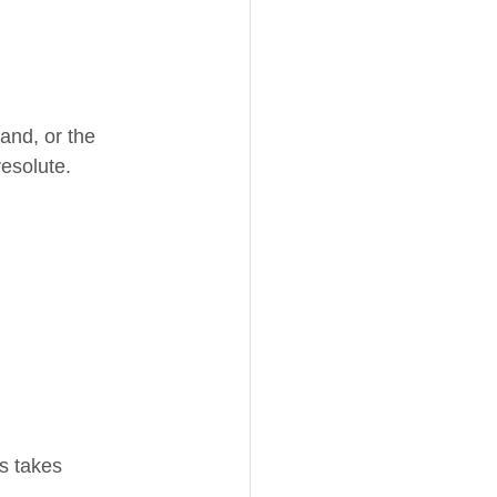
and, or the 
resolute.
ss takes 