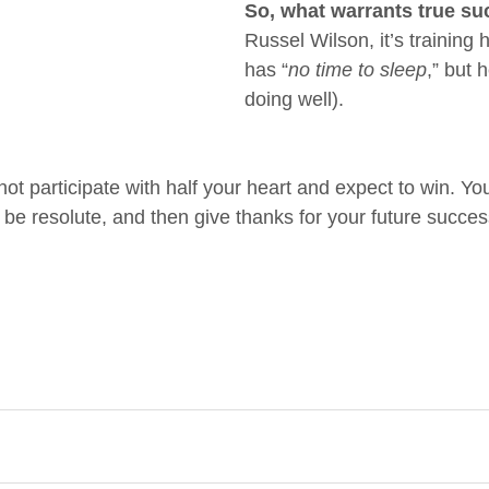
So, what warrants true s
Russel Wilson, it’s training h
has “
no time to sleep
,” but 
doing well).
not participate with half your heart and expect to win. Yo
, be resolute, and then give thanks for your future succes