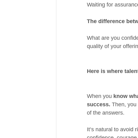
Waiting for assurance
The difference betw
What are you confide
quality of your offer
Here is where talen
When you 
know wha
success. 
Then, you 
of the answers.
It’s natural to avoid
confidence, courage 