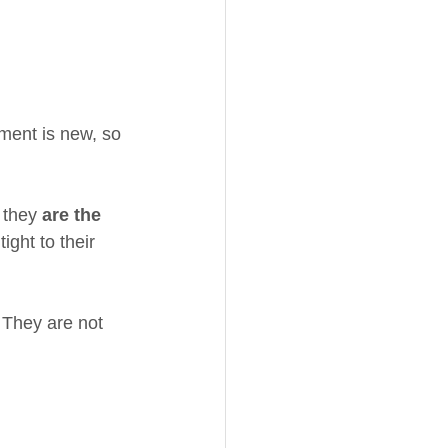
pment is new, so 
 they 
are the 
ght to their 
They are not 