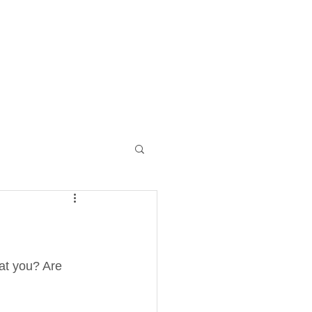
Log I
NTACT
MONTHLY PACKAGES
at you? Are 