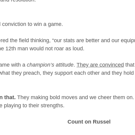
nd conviction to win a game.
ed the field thinking, “our stats are better and our equi
 the 12th man would not roar as loud.
ame with a 
champion’s attitude
. 
They are convinced
 that
what they preach, they support each other and they hold ti
 that.
 They making bold moves and we cheer them on. 
re playing to their strengths.
Count on Russel