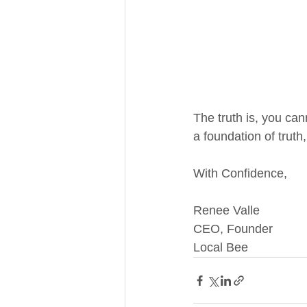
The truth is, you can
a foundation of truth
With Confidence,
Renee Valle
CEO, Founder
Local Bee