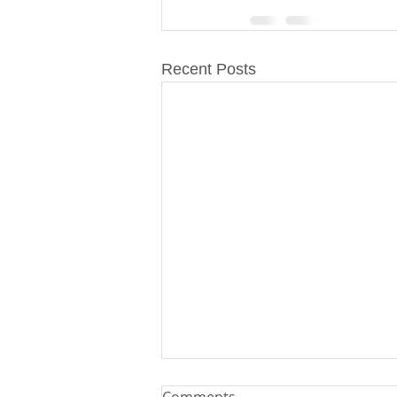
Recent Posts