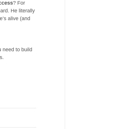
uccess
? For 
ard. He literally 
he’s alive (and 
u need to build 
s.