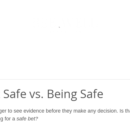
NU
CO
t Safe vs. Being Safe
r to see evidence before they make any decision. Is th
g for a 
safe bet? 