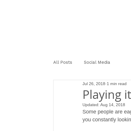
OUR STORY
SERVICES ME
All Posts
Social Media
Jul 26, 2018
1 min read
Playing i
Updated:
Aug 14, 2018
Some people are eage
you constantly lookin