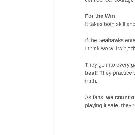
For the Win
It takes both skill a
If the Seahawks enter
I think we will win,"
They go into every g
best!
 They practice 
truth.
As fans, 
we count on
playing it safe, they’