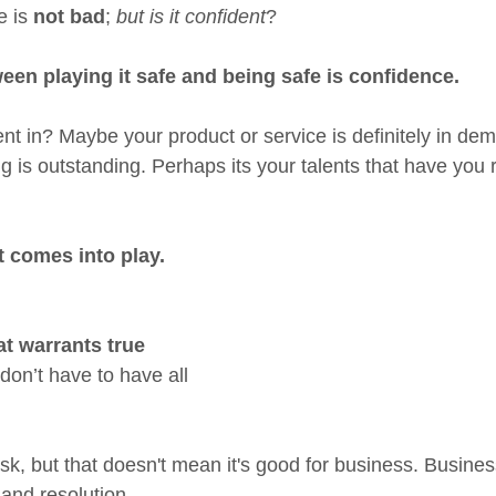
 is 
not bad
; 
but is it confident
?
een playing it safe and being safe is confidence.
nt in? Maybe your product or service is definitely in dem
ing is outstanding. Perhaps its your talents that have you 
t comes into play. 
t warrants true 
don’t have to have all 
 risk, but that doesn't mean it's good for business. Busine
and resolution.