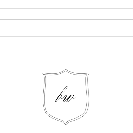
Mastering Customer
Crea
Retention: Four Best
Cont
Practices for Creating Loyal
Your
Returning Customers