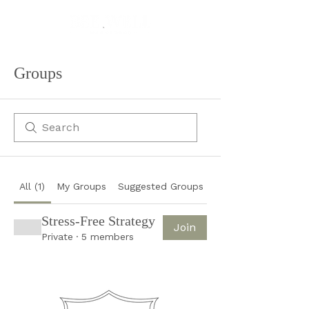
Groups
All (1)
My Groups
Suggested Groups
Stress-Free Strategy
Join
Private
·
5 members