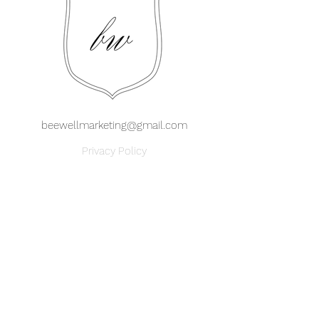
beewellmarketing@gmail.com
Privacy Policy